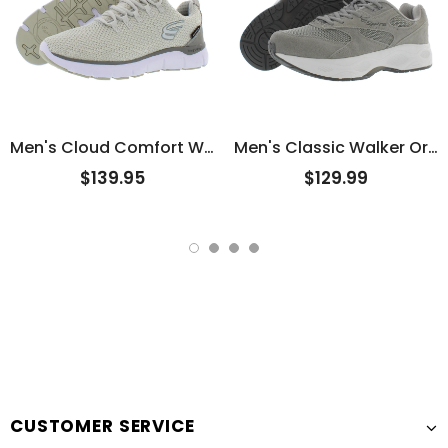
Men's Cloud Comfort Water Proof
Men's Classic Walker Original
$139.95
$129.99
CUSTOMER SERVICE