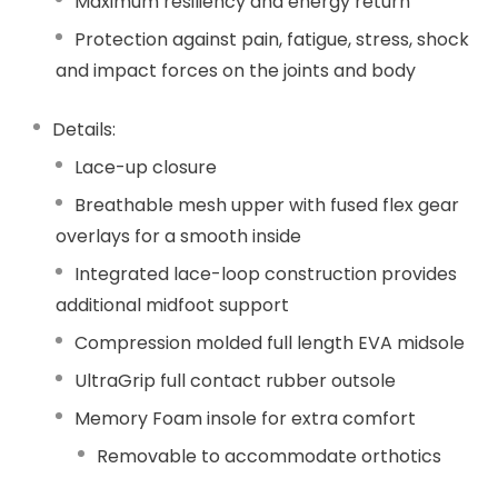
Maximum resiliency and energy return
Protection against pain, fatigue, stress, shock
and impact forces on the joints and body
Details:
Lace-up closure
Breathable mesh upper with fused flex gear
overlays for a smooth inside
Integrated lace-loop construction provides
additional midfoot support
Compression molded full length EVA midsole
UltraGrip full contact rubber outsole
Memory Foam insole for extra comfort
Removable to accommodate orthotics