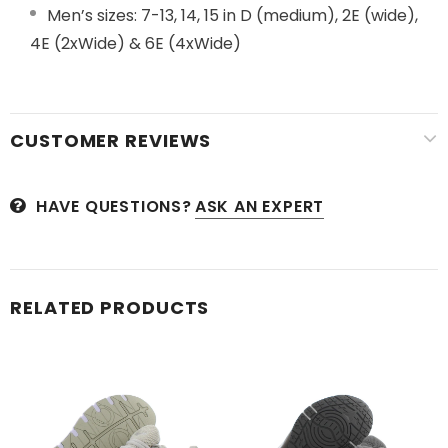
Men’s sizes: 7-13, 14, 15 in D (medium), 2E (wide),
4E (2xWide) & 6E (4xWide)
CUSTOMER REVIEWS
HAVE QUESTIONS?
ASK AN EXPERT
RELATED PRODUCTS