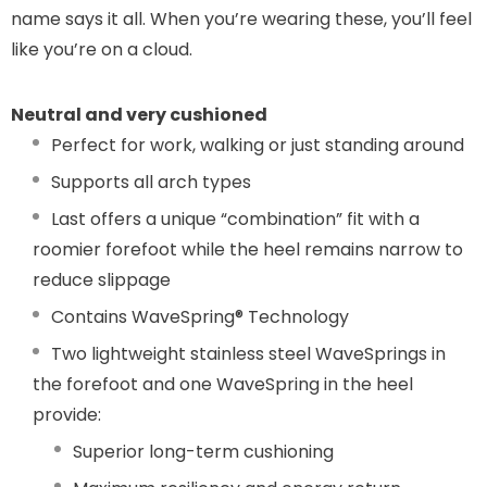
name says it all. When you’re wearing these, you’ll feel
like you’re on a cloud.
Neutral and very cushioned
Perfect for work, walking or just standing around
Supports all arch types
Last offers a unique “combination” fit with a
roomier forefoot while the heel remains narrow to
reduce slippage
Contains WaveSpring® Technology
Two lightweight stainless steel WaveSprings in
the forefoot and one WaveSpring in the heel
provide:
Superior long-term cushioning