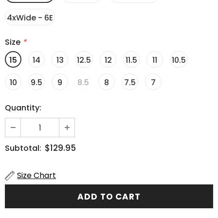
4xWide - 6E
Size
*
15
14
13
12.5
12
11.5
11
10.5
10
9.5
9
8.5
8
7.5
7
Quantity:
$129.95
Subtotal:
Size Chart