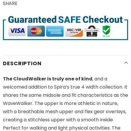
SHARE
DESCRIPTION
The CloudWalker is truly one of kind
, and a
welcomed addition to Spira’s true 4 width collection. It
shares the same midsole and fit characteristics as the
WaveWalker. The upper is more athletic in nature,
with a breathable mesh upper and flex gear overlays,
creating a stitchless upper with a smooth inside.
Perfect for walking and light physical activities. The