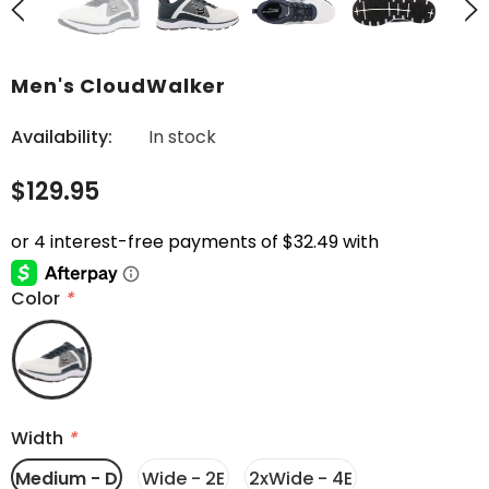
Men's CloudWalker
Availability:
In stock
$129.95
Color
*
Width
*
Medium - D
Wide - 2E
2xWide - 4E