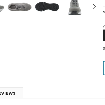
S
EVIEWS