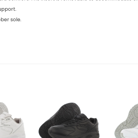
upport.
ber sole.