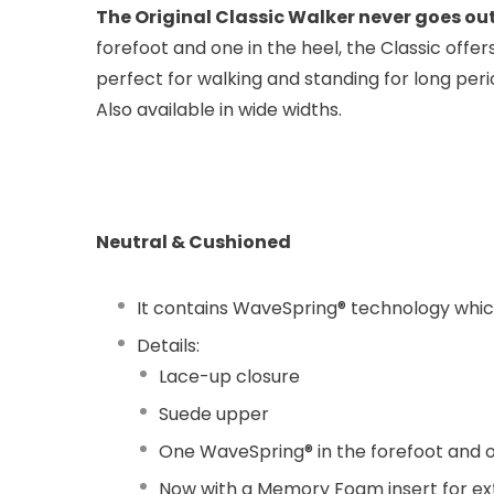
The Original Classic Walker never goes out
forefoot and one in the heel, the Classic offe
perfect for walking and standing for long perio
Also available in wide widths.
Neutral & Cushioned
It contains WaveSpring® technology which 
Details:
Lace-up closure
Suede upper
One WaveSpring® in the forefoot and o
Now with a Memory Foam insert for ex