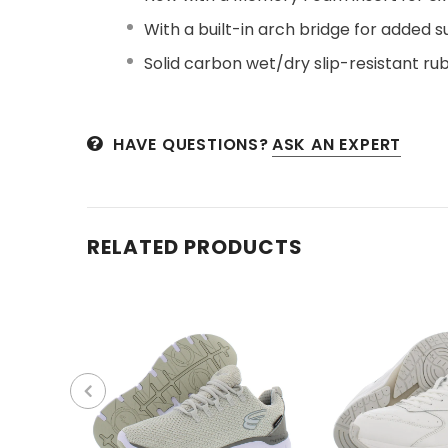
With a built-in arch bridge for added s
Solid carbon wet/dry slip-resistant rub
HAVE QUESTIONS?
ASK AN EXPERT
RELATED PRODUCTS