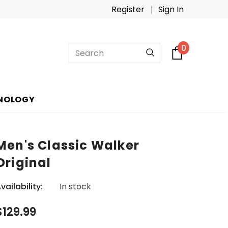
Register
Sign In
0
NOLOGY
Men's Classic Walker
Original
vailability:
In stock
$129.99