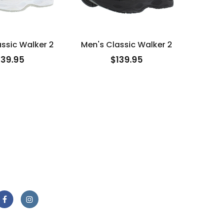
ssic Walker 2
Men's Classic Walker 2
Men
139.95
$139.95