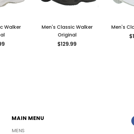
ic Walker
Men's Classic Walker
Men's Cla
al
Original
$
99
$129.99
MAIN MENU
MENS