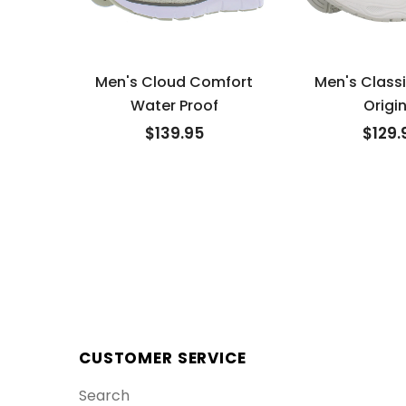
Men's Cloud Comfort
Men's Class
Water Proof
Origin
$139.95
$129.
CUSTOMER SERVICE
Search