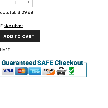
$129.99
ubtotal:
Size Chart
SHARE