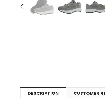
DESCRIPTION
CUSTOMER R