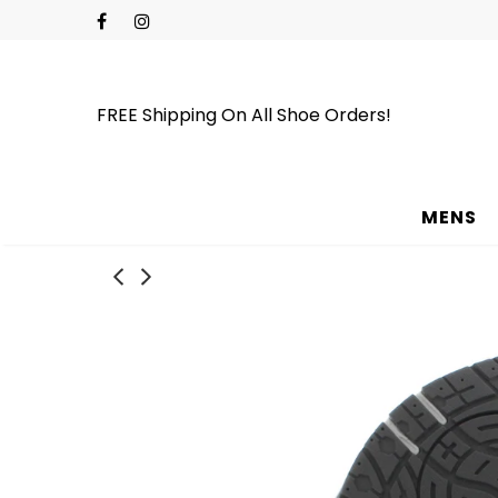
FREE Shipping On All Shoe Orders!
MENS