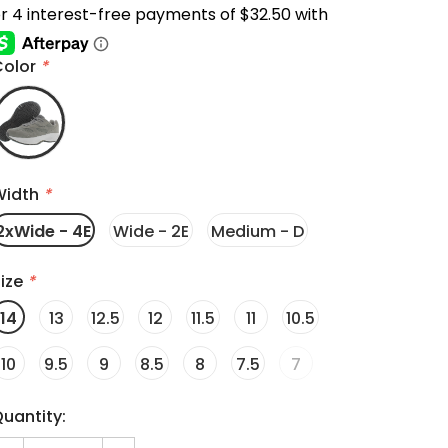
Color
*
Width
*
2xWide - 4E
Wide - 2E
Medium - D
ize
*
14
13
12.5
12
11.5
11
10.5
10
9.5
9
8.5
8
7.5
7
uantity: