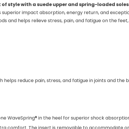
 of style with a suede upper and spring-loaded soles
rs superior impact absorption, energy return, and exceptio
ds and helps relieve stress, pain, and fatigue on the feet, 
helps reduce pain, stress, and fatigue in joints and the
ne WaveSpring® in the heel for superior shock absorption
tra comfort. The insert is removable to accommodate or