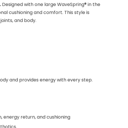
.
Designed with one large WaveSpring® in the
nal cushioning and comfort. This style is
joints, and body.
 body and provides energy with every step.
, energy return, and cushioning
thotics.