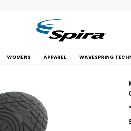
WOMENS
APPAREL
WAVESPRING TECH
A