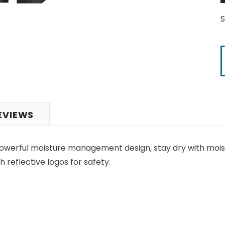
EVIEWS
owerful moisture management design, stay dry with moist
 reflective logos for safety.