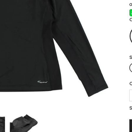
S
Q
S