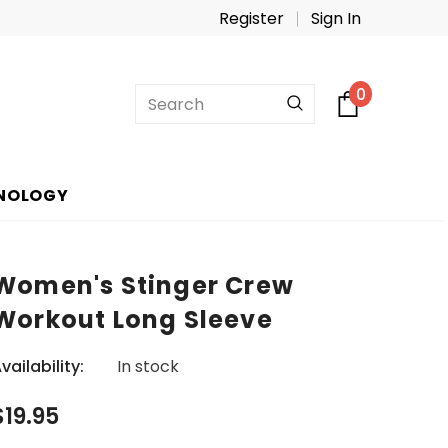
Register
Sign In
0
NOLOGY
Women's Stinger Crew
Workout Long Sleeve
vailability:
In stock
$19.95