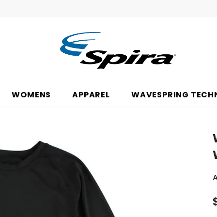
WOMENS
APPAREL
WAVESPRING TECH
A