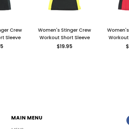
nger Crew
Women's Stinger Crew
Women's 
rt Sleeve
Workout Short Sleeve
Workout 
95
$19.95
$
MAIN MENU