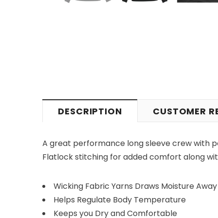
DESCRIPTION
CUSTOMER R
A great performance long sleeve crew with p
Flatlock stitching for added comfort along with
Wicking Fabric Yarns Draws Moisture Away
Helps Regulate Body Temperature
Keeps you Dry and Comfortable