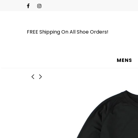
FREE Shipping On All Shoe Orders!
MENS