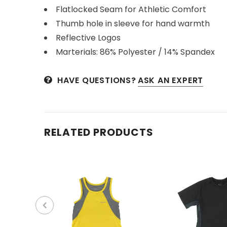
Flatlocked Seam for Athletic Comfort
Thumb hole in sleeve for hand warmth
Reflective Logos
Marterials: 86% Polyester / 14% Spandex
HAVE QUESTIONS?
ASK AN EXPERT
RELATED PRODUCTS