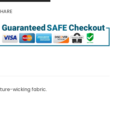
SHARE
ure-wicking fabric.