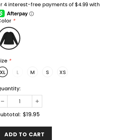
Color
*
ize
*
XL
L
M
S
XS
uantity:
$19.95
ubtotal: