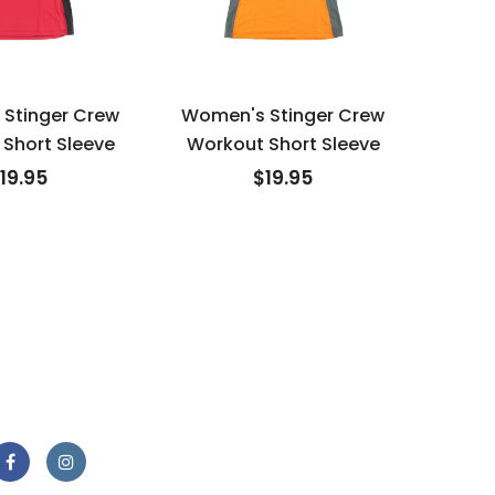
Stinger Crew
Women's Stinger Crew
Wome
Short Sleeve
Workout Short Sleeve
Work
19.95
$19.95