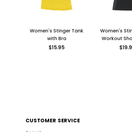
Women's Stinger Tank
Women's Sti
with Bra
Workout Sho
$15.95
$19.
CUSTOMER SERVICE